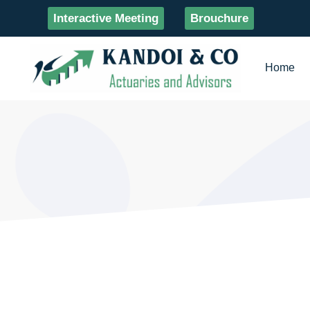
Interactive Meeting
Brouchure
Home