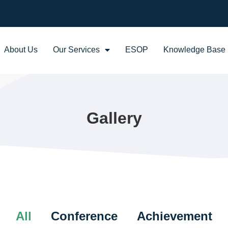
About Us
Our Services
ESOP
Knowledge Base
Gallery
All
Conference
Achievement