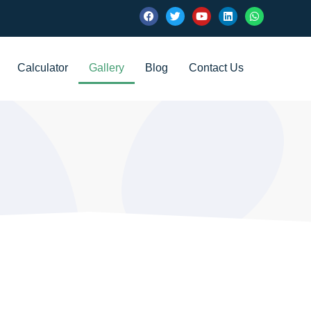
Calculator
Gallery
Blog
Contact Us